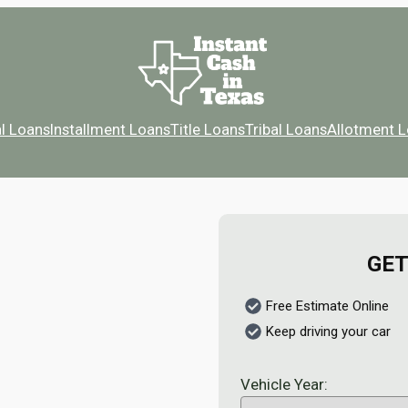
l Loans
Installment Loans
Title Loans
Tribal Loans
Allotment 
GET
Free Estimate Online
Keep driving your car
Vehicle Year: