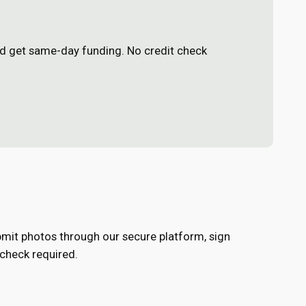
and get same-day funding. No credit check
Submit photos through our secure platform, sign
 check required.