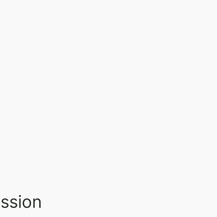
ssion