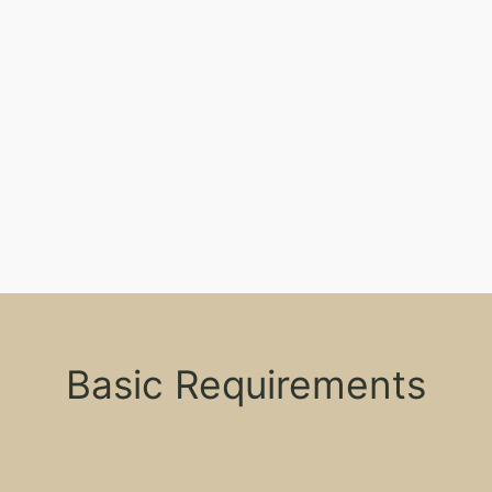
Basic Requirements