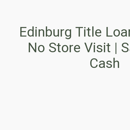
Edinburg Title Loa
No Store Visit |
Cash