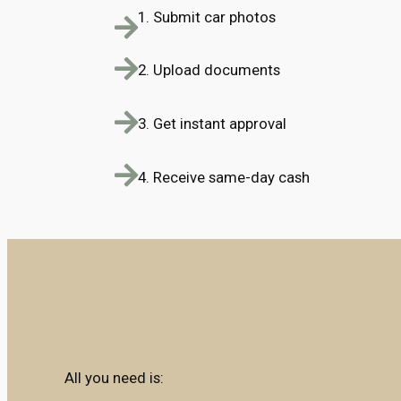
1. Submit car photos
2. Upload documents
3. Get instant approval
4. Receive same-day cash
All you need is: