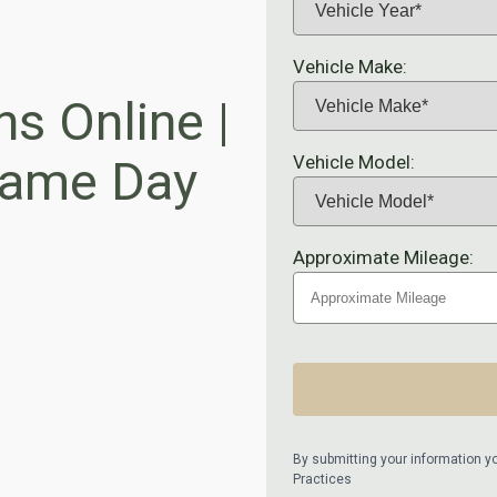
Vehicle Make:
ns Online |
Vehicle Model:
 Same Day
Approximate Mileage:
By submitting your information y
Practices