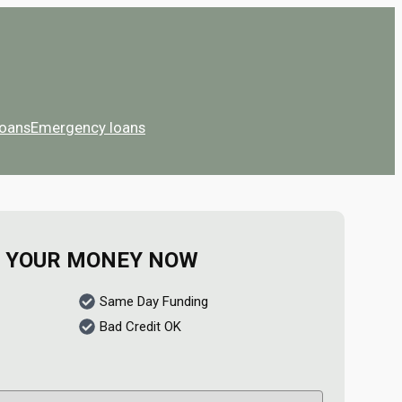
Loans
Emergency loans
 YOUR MONEY NOW
Same Day Funding
Bad Credit OK