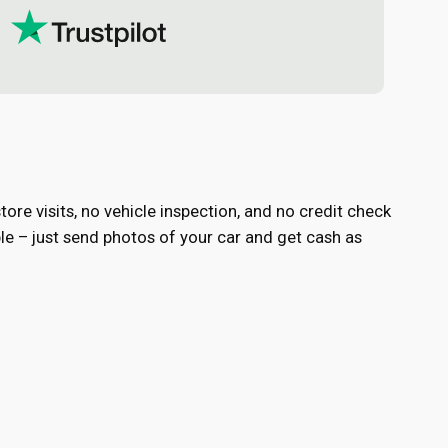
ore visits, no vehicle inspection, and no credit check
e – just send photos of your car and get cash as