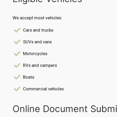
We accept most vehicles:
Cars and trucks
SUVs and vans
Motorcycles
RVs and campers
Boats
Commercial vehicles
Online Document Submi