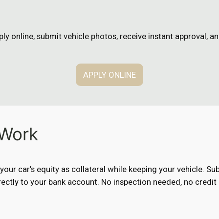
n
ly online, submit vehicle photos, receive instant approval, 
APPLY ONLINE
 Work
e your car’s equity as collateral while keeping your vehicle. 
ectly to your bank account. No inspection needed, no credit