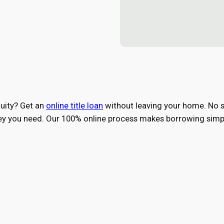
quity? Get an
online title loan
without leaving your home. No st
ney you need. Our 100% online process makes borrowing simpl