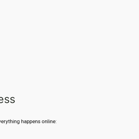
ess
Everything happens online: