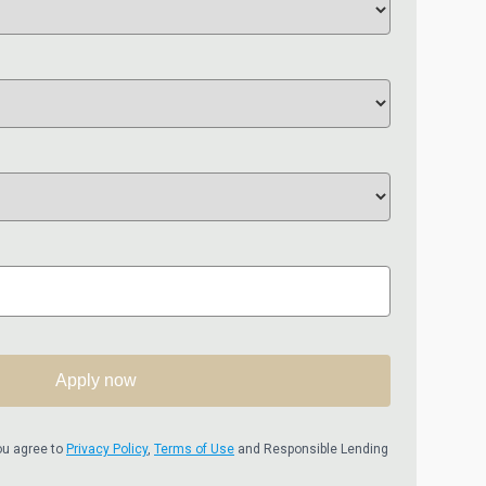
Apply now
ou agree to
Privacy Policy
,
Terms of Use
and Responsible Lending