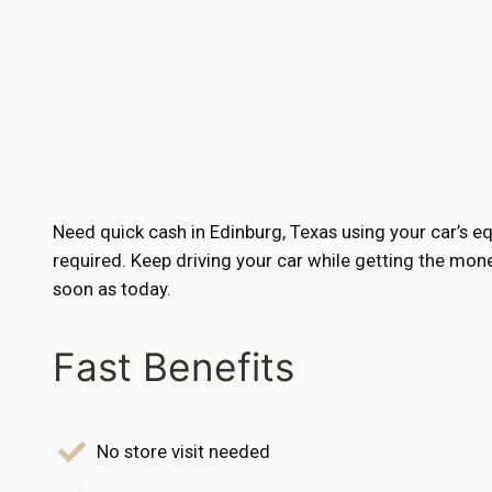
Need quick cash in Edinburg, Texas using your car’s e
required. Keep driving your car while getting the mo
soon as today.
Fast Benefits
No store visit needed