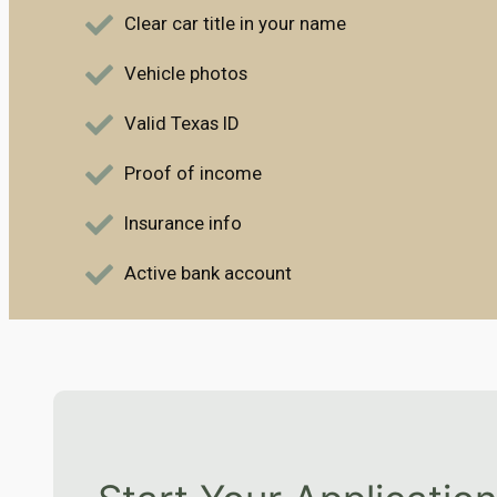
Clear car title in your name
Vehicle photos
Valid Texas ID
Proof of income
Insurance info
Active bank account