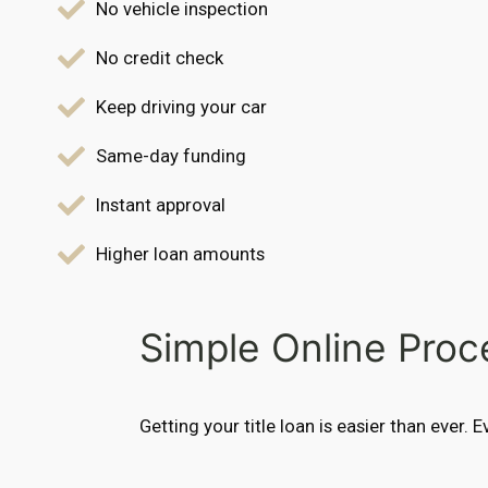
No vehicle inspection
No credit check
Keep driving your car
Same-day funding
Instant approval
Higher loan amounts
Simple Online Proc
Getting your title loan is easier than ever. 