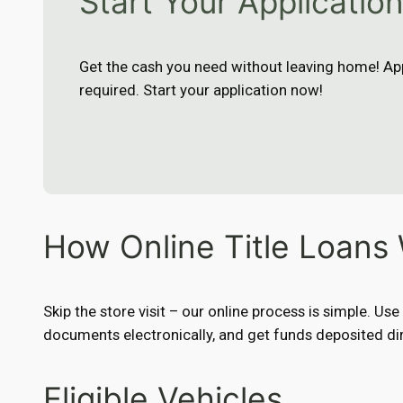
Start Your Applicatio
Get the cash you need without leaving home! App
required. Start your application now!
How Online Title Loans
Skip the store visit – our online process is simple. Us
documents electronically, and get funds deposited dir
Eligible Vehicles