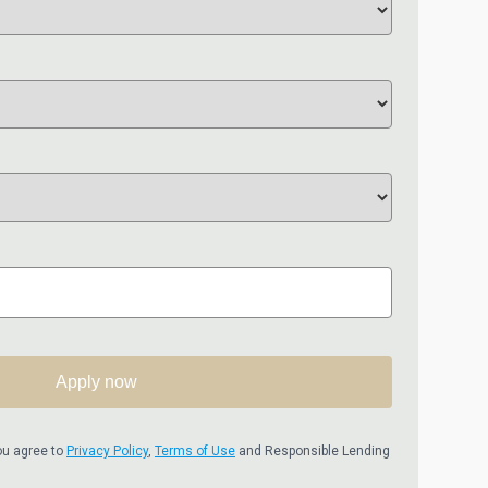
Apply now
ou agree to
Privacy Policy
,
Terms of Use
and Responsible Lending