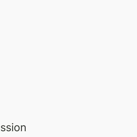
ssion