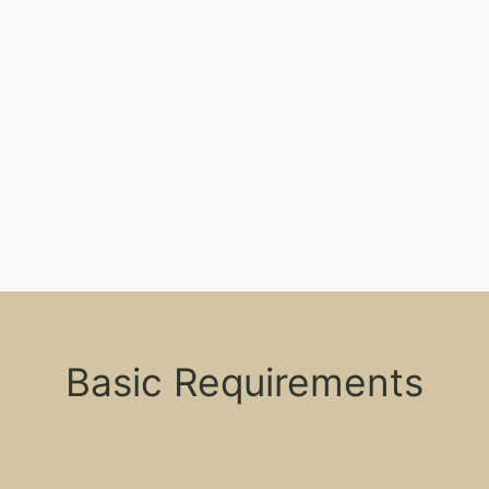
Basic Requirements