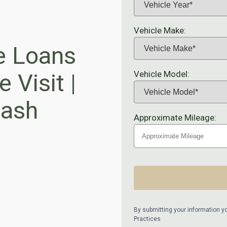
Vehicle Make:
e Loans
Vehicle Model:
 Visit |
ash
Approximate Mileage:
By submitting your information y
Practices