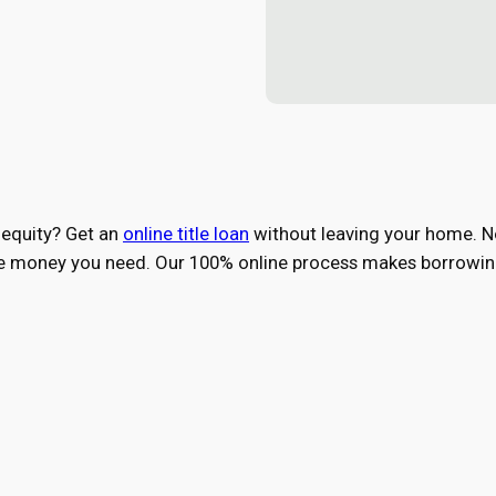
 equity? Get an
online title loan
without leaving your home. No 
the money you need. Our 100% online process makes borrowing