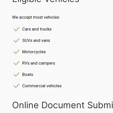
We accept most vehicles:
Cars and trucks
SUVs and vans
Motorcycles
RVs and campers
Boats
Commercial vehicles
Online Document Submi