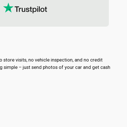
store visits, no vehicle inspection, and no credit
 simple – just send photos of your car and get cash