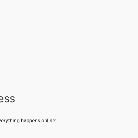
ess
Everything happens online: