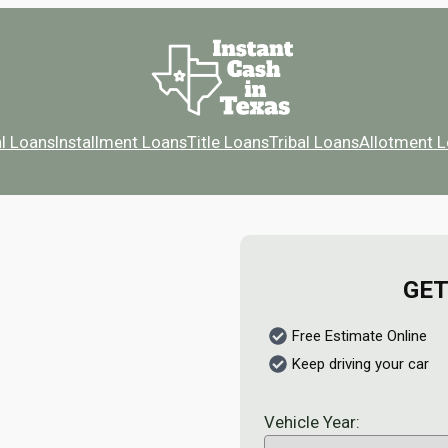
l Loans
Installment Loans
Title Loans
Tribal Loans
Allotment 
GET
Free Estimate Online
Keep driving your car
Vehicle Year: