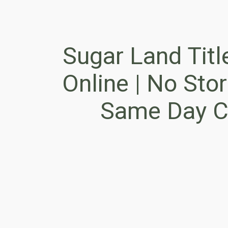
Sugar Land Titl
Online | No Store
Same Day C