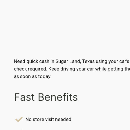
Need quick cash in Sugar Land, Texas using your car’s
check required. Keep driving your car while getting 
as soon as today.
Fast Benefits
No store visit needed