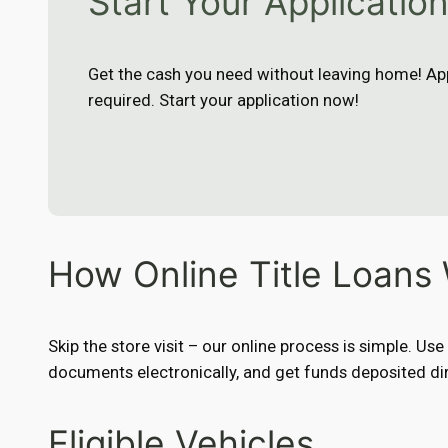
Start Your Applicatio
Get the cash you need without leaving home! App
required. Start your application now!
How Online Title Loans
Skip the store visit – our online process is simple. Us
documents electronically, and get funds deposited dir
Eligible Vehicles