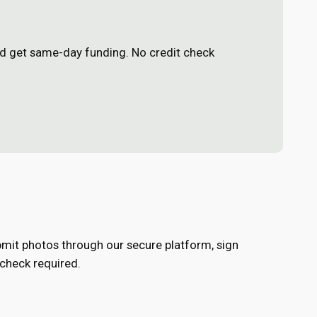
and get same-day funding. No credit check
Submit photos through our secure platform, sign
 check required.