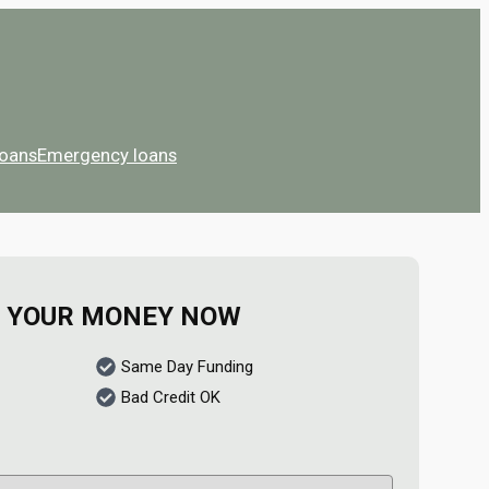
Loans
Emergency loans
 YOUR MONEY NOW
Same Day Funding
Bad Credit OK