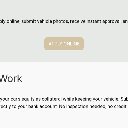
n
ly online, submit vehicle photos, receive instant approval, 
APPLY ONLINE
 Work
e your car’s equity as collateral while keeping your vehicle. 
ectly to your bank account. No inspection needed, no credit