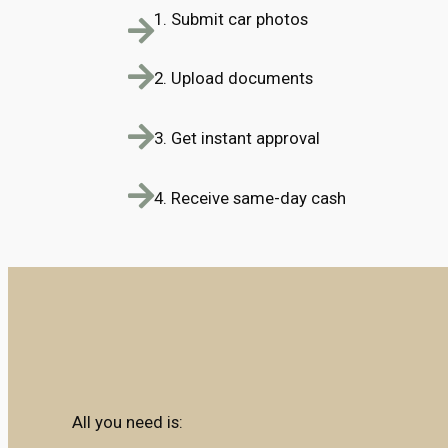
1. Submit car photos
2. Upload documents
3. Get instant approval
4. Receive same-day cash
All you need is: