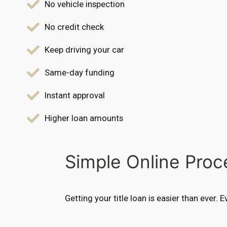
No vehicle inspection
No credit check
Keep driving your car
Same-day funding
Instant approval
Higher loan amounts
Simple Online Proc
Getting your title loan is easier than ever. 