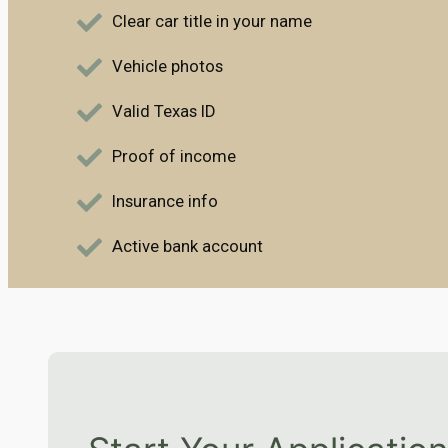
Clear car title in your name
Vehicle photos
Valid Texas ID
Proof of income
Insurance info
Active bank account